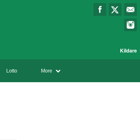
Kildare
Lotto
More