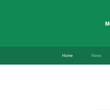
M
Home
News