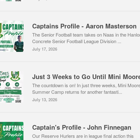
Captains Profile - Aaron Masterson
The Senior Football team takes on Naas in the Hanlo
Concrete Senior Football League Division ...
July 17, 2026
The countdown is on! In just three weeks, Mini Moor
Summer Camp returns for another fantasti...
July 13, 2026
Captain's Profile - John Finnegan
Our Reserve Hurlers are in league final action this