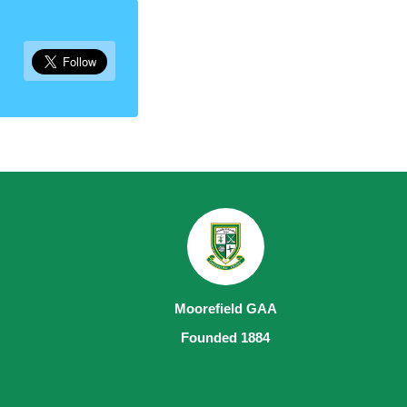
Moorefield GAA
Founded 1884