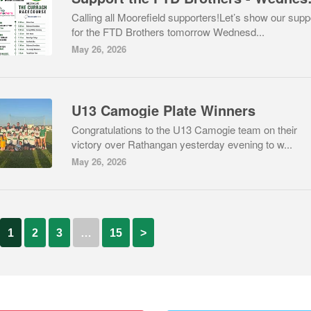
Calling all Moorefield supporters!Let’s show our supp
for the FTD Brothers tomorrow Wednesd...
May 26, 2026
U13 Camogie Plate Winners
Congratulations to the U13 Camogie team on their
victory over Rathangan yesterday evening to w...
May 26, 2026
1
2
3
…
15
>