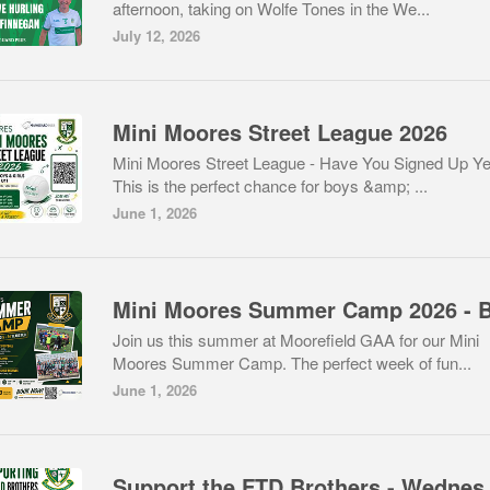
afternoon, taking on Wolfe Tones in the We...
July 12, 2026
Mini Moores Street League 2026
Mini Moores Street League - Have You Signed Up Ye
This is the perfect chance for boys &amp; ...
June 1, 2026
Join us this summer at Moorefield GAA for our Mini
Moores Summer Camp. The perfect week of fun...
June 1, 2026
Support the