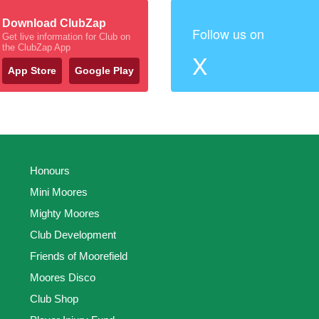
Download ClubZap
Follow us on
Get live information for Club on
the ClubZap App
X
App Store
Google Play
Honours
Mini Moores
Mighty Moores
Club Development
Friends of Moorefield
Moores Disco
Club Shop