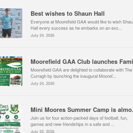
Best wishes to Shaun Hall
Everyone at Moorefield GAA would like to wish Sha
Hall every success as he embarks on an exc...
July 24, 2026
Moorefield GAA are delighted to collaborate with The
Curragh by launching the inaugural Mooref...
July 24, 2026
Mini Mo
Join us for four action-packed days of football, fun,
games and new friendships in a safe and ...
July 23, 2026