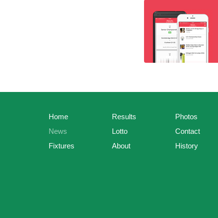
Home
Results
Photos
News
Lotto
Contact
Fixtures
About
History