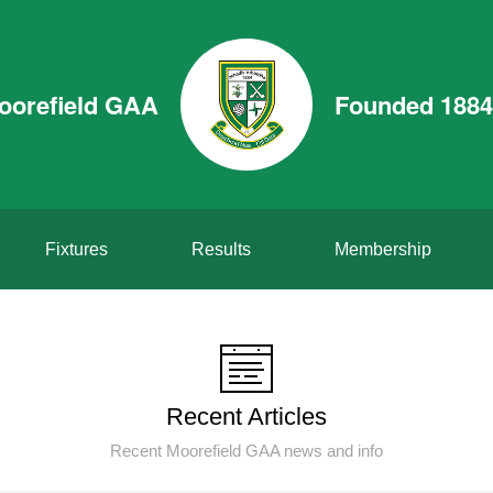
oorefield GAA
Founded 1884
Fixtures
Results
Membership
Recent Articles
Recent Moorefield GAA news and info