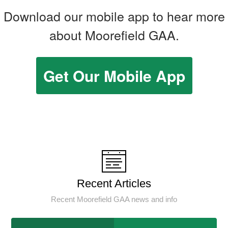
Download our mobile app to hear more
about Moorefield GAA.
Get Our Mobile App
Recent Articles
Recent Moorefield GAA news and info