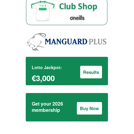
Lotto Jackpot:
Results
€3,000
Get your 2026
Buy Now
membership