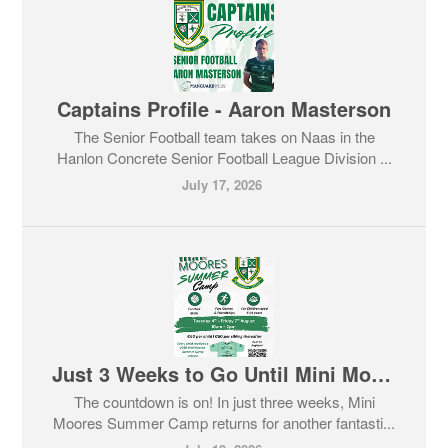
Captains Profile - Aaron Masterson
The Senior Football team takes on Naas in the
Hanlon Concrete Senior Football League Division ...
July 17, 2026
Just 3 Weeks to Go Until Mini Moores Summer Camp!
The countdown is on! In just three weeks, Mini
Moores Summer Camp returns for another fantasti...