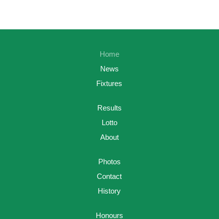
Home
News
Fixtures
Results
Lotto
About
Photos
Contact
History
Honours