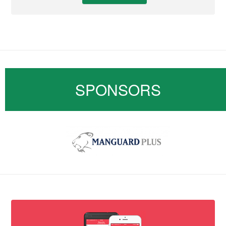
SPONSORS