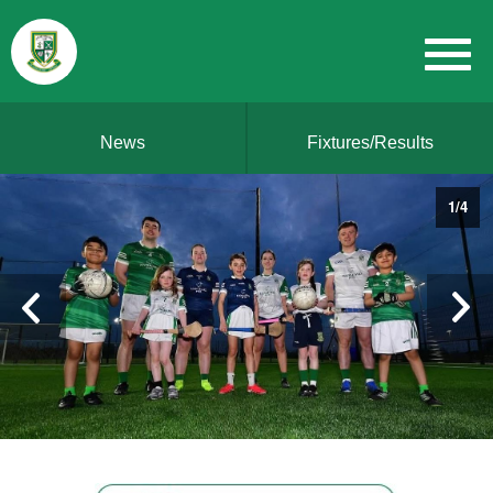
News
Fixtures/Results
1
/
4