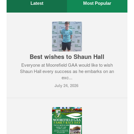
Latest
Most Popular
Best wishes to Shaun Hall
Everyone at Moorefield GAA would like to wish
Shaun Hall every success as he embarks on an
exc...
July 24, 2026