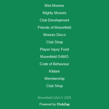
Mini Moores
Mighty Moores
Club Development
Friends of Moorefield
Moores Disco
Club Shop
Player Injury Fund
Moorefield G4MO
Code of Behaviour
Kildare
Membership
Club Shop
Moorefield GAA © 2026
Powered by
ClubZap