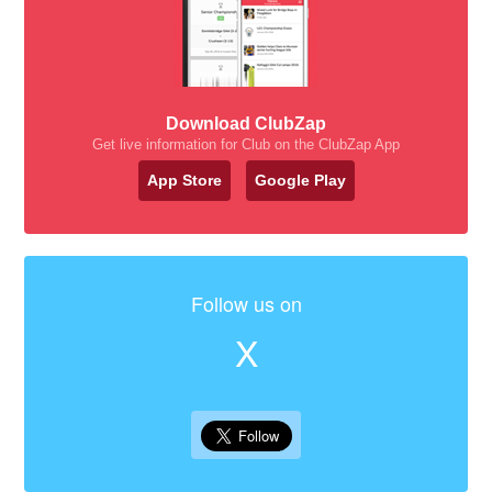
Download ClubZap
Get live information for Club on the ClubZap App
App Store
Google Play
Follow us on
X