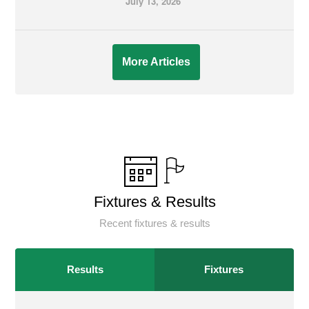
July 13, 2026
More Articles
Fixtures & Results
Recent fixtures & results
Results
Fixtures