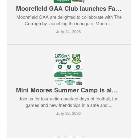
Moorefield GAA Club launches Family Race Day
Moorefield GAA are delighted to collaborate with The
Curragh by launching the inaugural Mooref...
July 24, 2026
Mini Moores Summer Camp is almost here!
Join us for four action-packed days of football, fun,
games and new friendships in a safe and ...
July 23, 2026