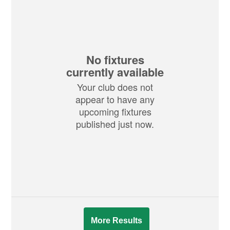
No fixtures
currently available
Your club does not
appear to have any
upcoming fixtures
published just now.
More Results