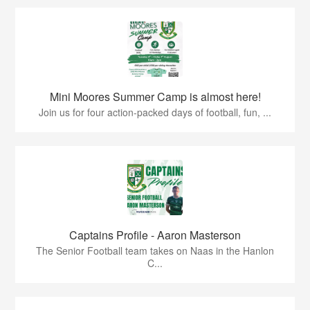
Mini Moores Summer Camp is almost here!
Join us for four action-packed days of football, fun, ...
Captains Profile - Aaron Masterson
The Senior Football team takes on Naas in the Hanlon
C...