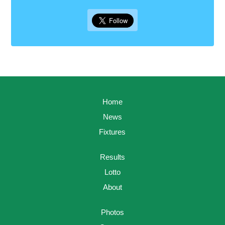
Home
News
Fixtures
Results
Lotto
About
Photos