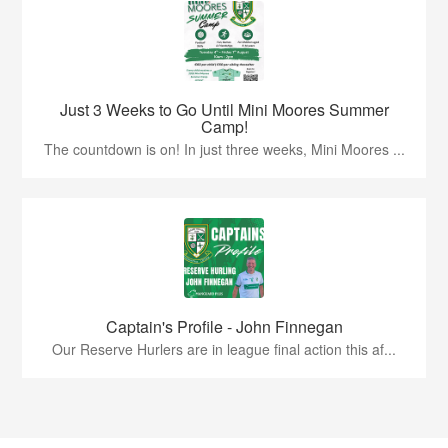
Just 3 Weeks to Go Until Mini Moores Summer
Camp!
The countdown is on! In just three weeks, Mini Moores ...
Captain's Profile - John Finnegan
Our Reserve Hurlers are in league final action this af...