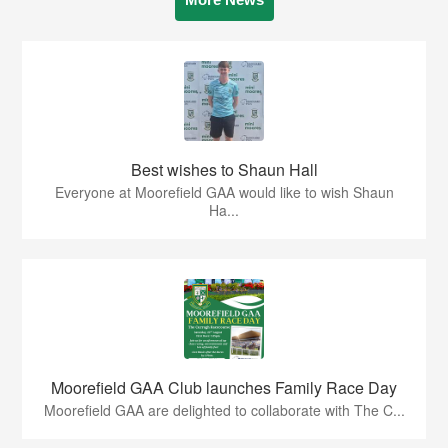
Best wishes to Shaun Hall
Everyone at Moorefield GAA would like to wish Shaun
Ha...
Moorefield GAA Club launches Family Race Day
Moorefield GAA are delighted to collaborate with The C...