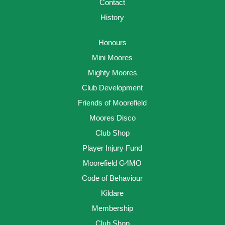
Contact
History
Honours
Mini Moores
Mighty Moores
Club Development
Friends of Moorefield
Moores Disco
Club Shop
Player Injury Fund
Moorefield G4MO
Code of Behaviour
Kildare
Membership
Club Shop