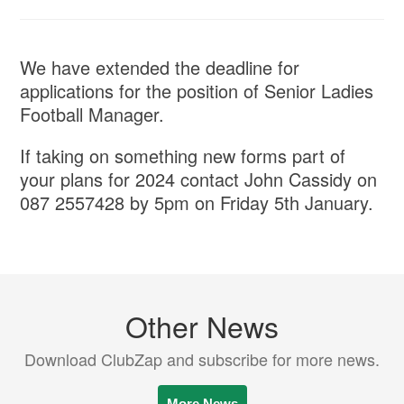
We have extended the deadline for
applications for the position of Senior Ladies
Football Manager.
If taking on something new forms part of
your plans for 2024 contact John Cassidy on
087 2557428 by 5pm on Friday 5th January.
Other News
Download ClubZap and subscribe for more news.
More News