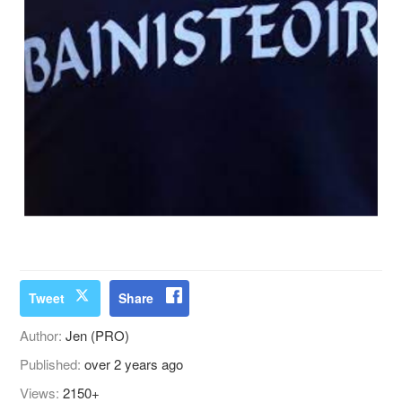
Tweet
Share
Author:
Jen (PRO)
Published:
over 2 years ago
Views:
2150+