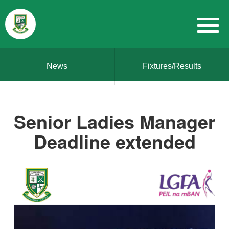
News
Fixtures/Results
Senior Ladies Manager
Deadline extended