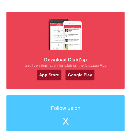
Download ClubZap
Get live information for Club on the ClubZap App
App Store
Google Play
Follow us on
X