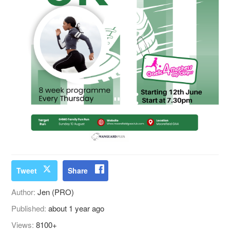
Tweet
Share
Author:
Jen (PRO)
Published:
about 1 year ago
Views:
8100+