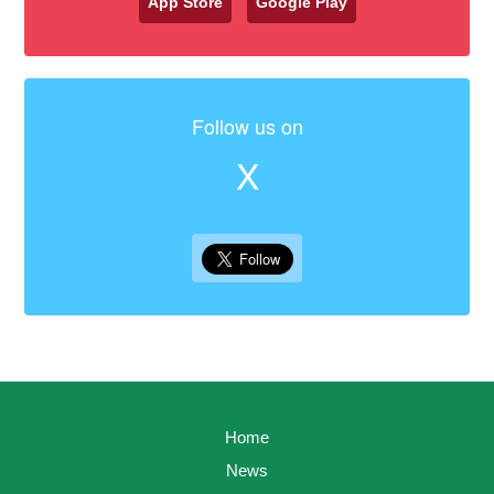
App Store
Google Play
Follow us on
X
Home
News