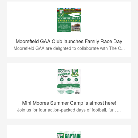
Moorefield GAA Club launches Family Race Day
Moorefield GAA are delighted to collaborate with The C...
Mini Moores Summer Camp is almost here!
Join us for four action-packed days of football, fun, ...