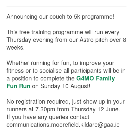
Announcing our couch to 5k programme!
This free training programme will run every
Thursday evening from our Astro pitch over 8
weeks.
Whether running for fun, to improve your
fitness or to socialise all participants will be in
a position to complete the
G4MO Family
Fun Run
on Sunday 10 August!
No registration required, just show up in your
runners at 7.30pm from Thursday 12 June.
If you have any queries contact
communications.moorefield.kildare@gaa.ie