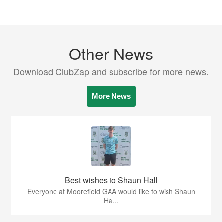
Other News
Download ClubZap and subscribe for more news.
More News
Best wishes to Shaun Hall
Everyone at Moorefield GAA would like to wish Shaun
Ha...