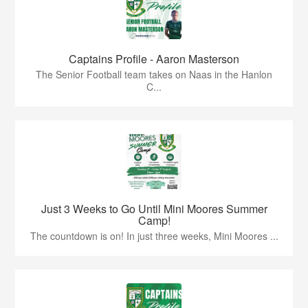
Captains Profile - Aaron Masterson
The Senior Football team takes on Naas in the Hanlon
C...
Just 3 Weeks to Go Until Mini Moores Summer
Camp!
The countdown is on! In just three weeks, Mini Moores ...