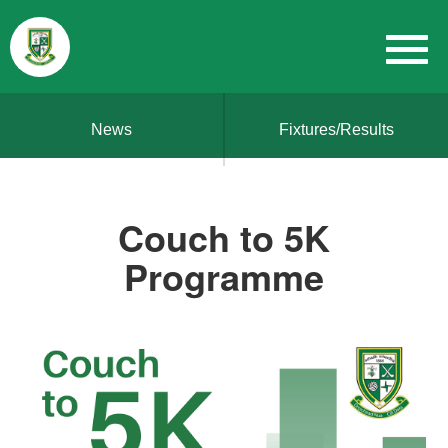
News
Fixtures/Results
Couch to 5K
Programme