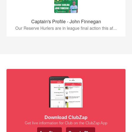
Captain's Profile - John Finnegan
Our Reserve Hurlers are in league final action this af...
Download ClubZap
Get live information for Club on the ClubZap App