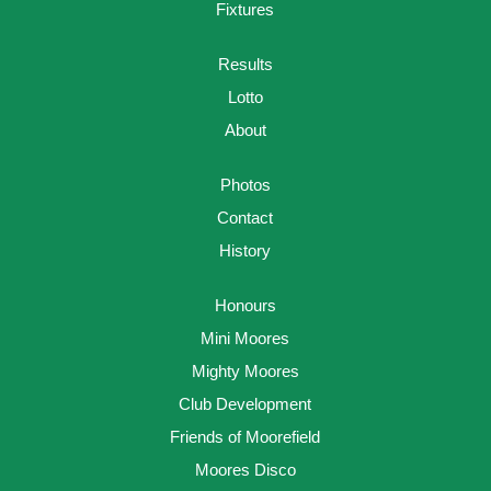
Fixtures
Results
Lotto
About
Photos
Contact
History
Honours
Mini Moores
Mighty Moores
Club Development
Friends of Moorefield
Moores Disco