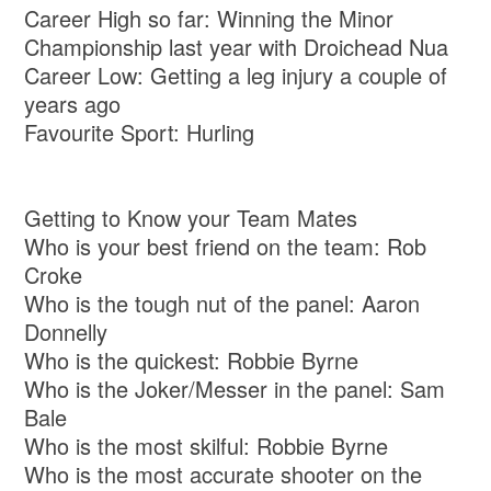
Career High so far: Winning the Minor
Championship last year with Droichead Nua
Career Low: Getting a leg injury a couple of
years ago
Favourite Sport: Hurling
Getting to Know your Team Mates
Who is your best friend on the team: Rob
Croke
Who is the tough nut of the panel: Aaron
Donnelly
Who is the quickest: Robbie Byrne
Who is the Joker/Messer in the panel: Sam
Bale
Who is the most skilful: Robbie Byrne
Who is the most accurate shooter on the