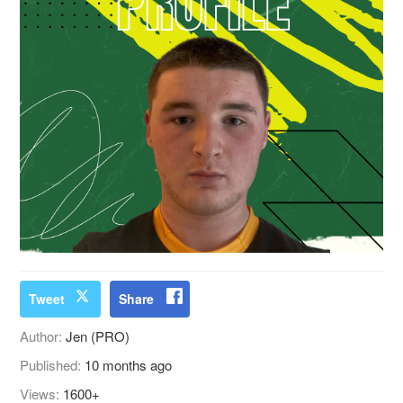
Tweet
Share
Author:
Jen (PRO)
Published:
10 months ago
Views:
1600+