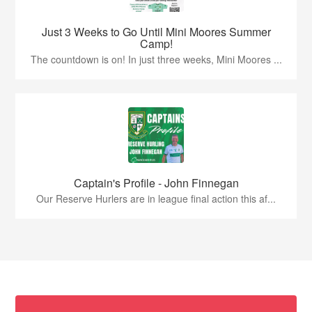
Just 3 Weeks to Go Until Mini Moores Summer
Camp!
The countdown is on! In just three weeks, Mini Moores ...
Captain's Profile - John Finnegan
Our Reserve Hurlers are in league final action this af...