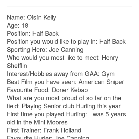
Name: Oisín Kelly
Age: 18
Position: Half Back
Position you would like to play in: Half Back
Sporting Hero: Joe Canning
Who would you most like to meet: Henry
Shefflin
Interest/Hobbies away from GAA: Gym
Best Film you have seen: American Sniper
Favourite Food: Doner Kebab
What are you most proud of so far on the
field: Playing Senior club Hurling this year
First time you played Hurling: I was 5 years
old in the Mini Moores
First Trainer: Frank Holland
Favourite Hurler: Joe Canning