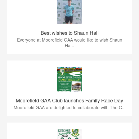
Best wishes to Shaun Hall
Everyone at Moorefield GAA would like to wish Shaun
Ha...
Moorefield GAA Club launches Family Race Day
Moorefield GAA are delighted to collaborate with The C...