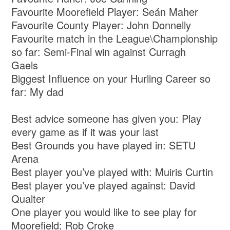
Favourite Moorefield Player: Seán Maher
Favourite County Player: John Donnelly
Favourite match in the League\Championship
so far: Semi-Final win against Curragh
Gaels
Biggest Influence on your Hurling Career so
far: My dad
Best advice someone has given you: Play
every game as if it was your last
Best Grounds you have played in: SETU
Arena
Best player you’ve played with: Muiris Curtin
Best player you’ve played against: David
Qualter
One player you would like to see play for
Moorefield: Rob Croke