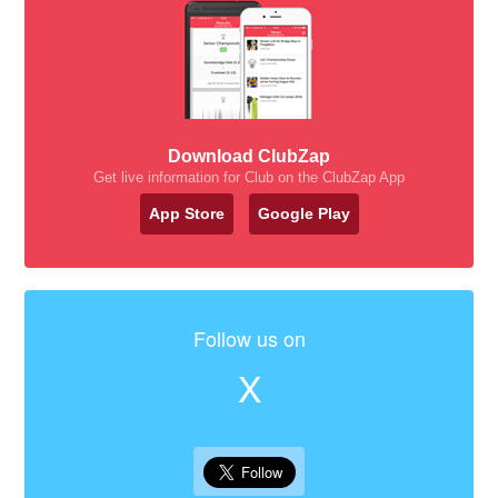
Download ClubZap
Get live information for Club on the ClubZap App
App Store
Google Play
Follow us on
X