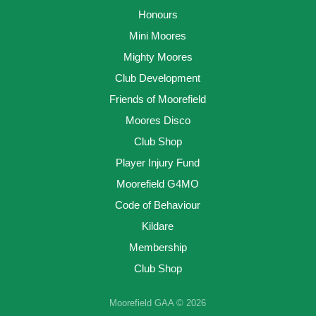
Honours
Mini Moores
Mighty Moores
Club Development
Friends of Moorefield
Moores Disco
Club Shop
Player Injury Fund
Moorefield G4MO
Code of Behaviour
Kildare
Membership
Club Shop
Moorefield GAA © 2026