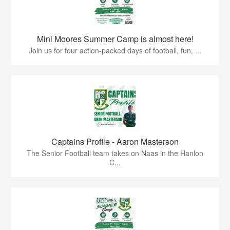
Mini Moores Summer Camp is almost here!
Join us for four action-packed days of football, fun, ...
Captains Profile - Aaron Masterson
The Senior Football team takes on Naas in the Hanlon
C...