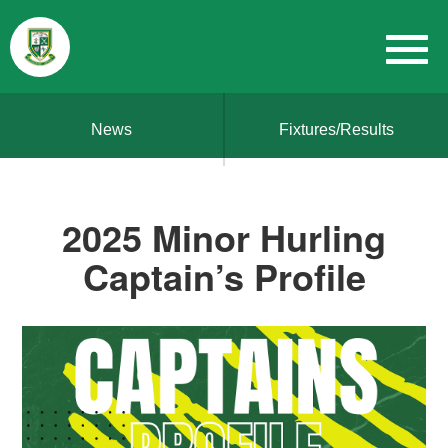
News
Fixtures/Results
2025 Minor Hurling
Captain’s Profile