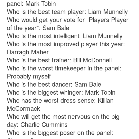
panel: Mark Tobin
Who is the best team player: Liam Munnelly
Who would get your vote for “Players Player
of the year”: Sam Bale
Who is the most intelligent: Liam Munnelly
Who is the most improved player this year:
Darragh Maher
Who is the best trainer: Bill McDonnell
Who is the worst timekeeper in the panel:
Probably myself
Who is the best dancer: Sam Bale
Who is the biggest whinger: Mark Tobin
Who has the worst dress sense: Killian
McCormack
Who will get the most nervous on the big
day: Charlie Cummins
Who is the biggest poser on the panel: