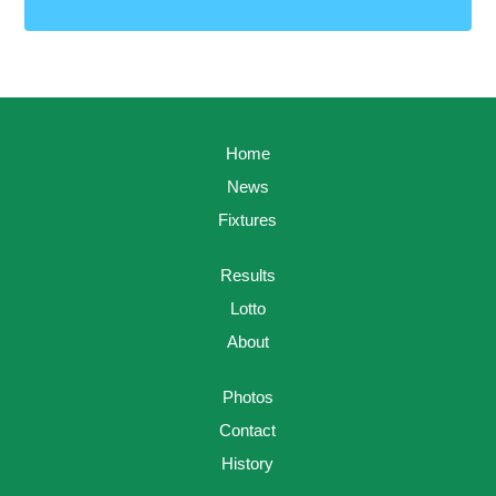
Home
News
Fixtures
Results
Lotto
About
Photos
Contact
History