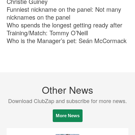
Christie Guiney
Funniest nickname on the panel: Not many
nicknames on the panel
Who spends the longest getting ready after
Training/Match: Tommy O’Neill
Who is the Manager’s pet: Seán McCormack
Other News
Download ClubZap and subscribe for more news.
More News