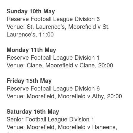
Sunday 10th May
Reserve Football League Division 6
Venue: St. Laurence’s, Moorefield v St.
Laurence’s, 11:00
Monday 11th May
Reserve Football League Division 1
Venue: Clane, Moorefield v Clane, 20:00
Friday 15th May
Reserve Football League Division 6
Venue: Moorefield, Moorefield v Athy, 20:00
Saturday 16th May
Senior Football League Division 1
Venue: Moorefield, Moorefield v Raheens,