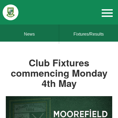
News
Fixtures/Results
Club Fixtures
commencing Monday
4th May