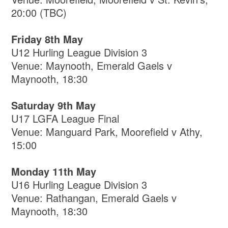
20:00 (TBC)
Friday 8th May
U12 Hurling League Division 3
Venue: Maynooth, Emerald Gaels v
Maynooth, 18:30
Saturday 9th May
U17 LGFA League Final
Venue: Manguard Park, Moorefield v Athy,
15:00
Monday 11th May
U16 Hurling League Division 3
Venue: Rathangan, Emerald Gaels v
Maynooth, 18:30