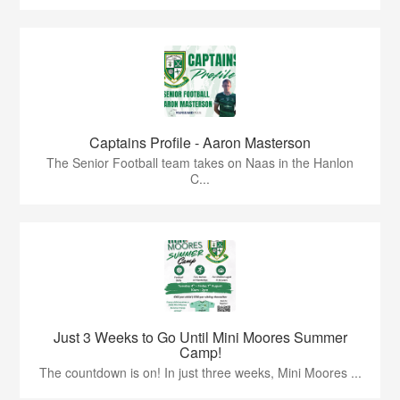
Captains Profile - Aaron Masterson
The Senior Football team takes on Naas in the Hanlon
C...
Just 3 Weeks to Go Until Mini Moores Summer
Camp!
The countdown is on! In just three weeks, Mini Moores ...