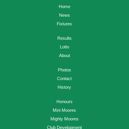
Home
News
Fixtures
Results
Lotto
About
Photos
Contact
History
Honours
Mini Moores
Mighty Moores
Club Development