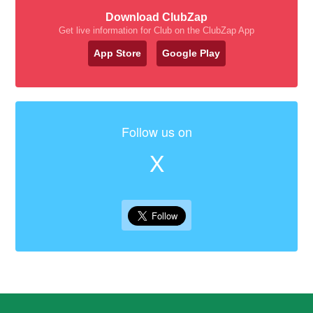
Download ClubZap
Get live information for Club on the ClubZap App
App Store
Google Play
Follow us on
X