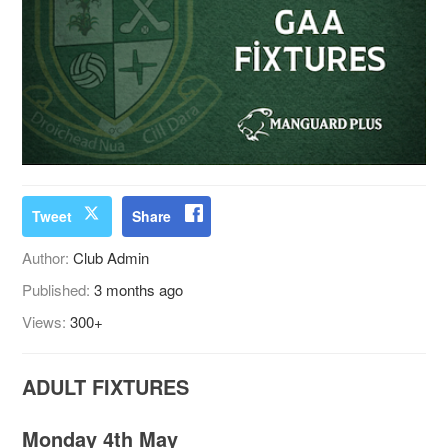
Tweet
Share
Author:
Club Admin
Published:
3 months ago
Views:
300+
ADULT FIXTURES
Monday 4th May