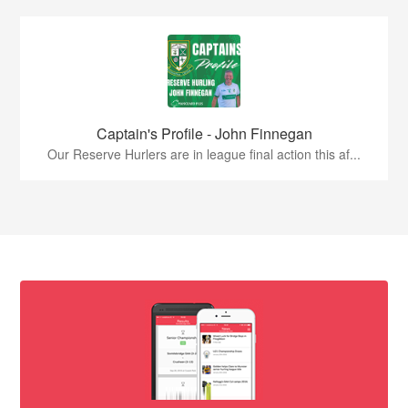
Captain's Profile - John Finnegan
Our Reserve Hurlers are in league final action this af...