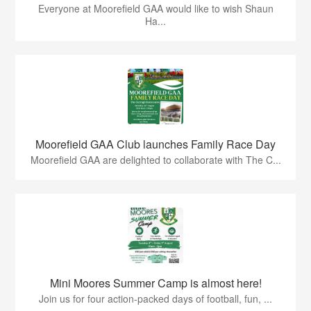
Everyone at Moorefield GAA would like to wish Shaun
Ha...
Moorefield GAA Club launches Family Race Day
Moorefield GAA are delighted to collaborate with The C...
Mini Moores Summer Camp is almost here!
Join us for four action-packed days of football, fun, ...