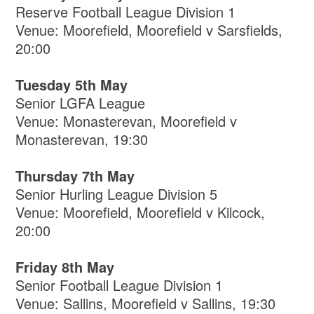
Reserve Football League Division 1
Venue: Moorefield, Moorefield v Sarsfields,
20:00
Tuesday 5th May
Senior LGFA League
Venue: Monasterevan, Moorefield v
Monasterevan, 19:30
Thursday 7th May
Senior Hurling League Division 5
Venue: Moorefield, Moorefield v Kilcock,
20:00
Friday 8th May
Senior Football League Division 1
Venue: Sallins, Moorefield v Sallins, 19:30