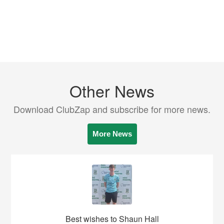
Other News
Download ClubZap and subscribe for more news.
More News
Best wishes to Shaun Hall