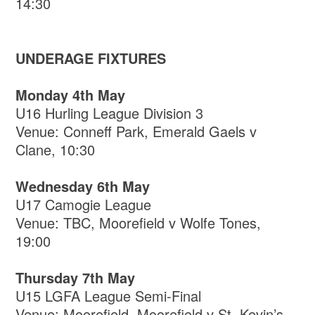
14:30
UNDERAGE FIXTURES
Monday 4th May
U16 Hurling League Division 3
Venue: Conneff Park, Emerald Gaels v
Clane, 10:30
Wednesday 6th May
U17 Camogie League
Venue: TBC, Moorefield v Wolfe Tones,
19:00
Thursday 7th May
U15 LGFA League Semi-Final
Venue: Moorefield, Moorefield v St. Kevin’s,