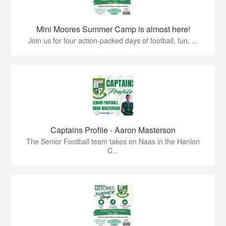
Mini Moores Summer Camp is almost here!
Join us for four action-packed days of football, fun, ...
Captains Profile - Aaron Masterson
The Senior Football team takes on Naas in the Hanlon
C...