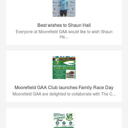
Best wishes to Shaun Hall
Everyone at Moorefield GAA would like to wish Shaun
Ha...
Moorefield GAA Club launches Family Race Day
Moorefield GAA are delighted to collaborate with The C...