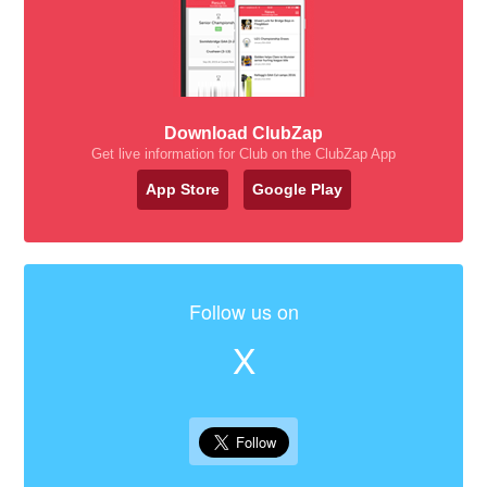
Download ClubZap
Get live information for Club on the ClubZap App
App Store
Google Play
Follow us on
X