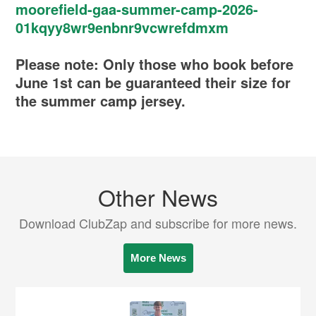
moorefield-gaa-summer-camp-2026-
01kqyy8wr9enbnr9vcwrefdmxm
Please note: Only those who book before
June 1st can be guaranteed their size for
the summer camp jersey.
Other News
Download ClubZap and subscribe for more news.
More News