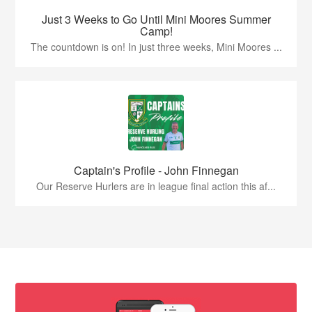
Just 3 Weeks to Go Until Mini Moores Summer
Camp!
The countdown is on! In just three weeks, Mini Moores ...
Captain's Profile - John Finnegan
Our Reserve Hurlers are in league final action this af...