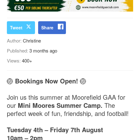
Tweet
Share
Author:
Christine
Published:
3 months ago
Views:
400+
🏐
Bookings Now Open!
🏐
Join us this summer at Moorefield GAA for
our
Mini Moores Summer Camp.
The
perfect week of fun, friendship, and football!
Tuesday 4th – Friday 7th August
10am – 2pm