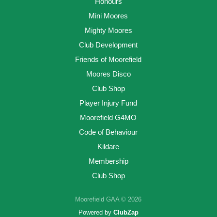
Honours
Mini Moores
Mighty Moores
Club Development
Friends of Moorefield
Moores Disco
Club Shop
Player Injury Fund
Moorefield G4MO
Code of Behaviour
Kildare
Membership
Club Shop
Moorefield GAA © 2026
Powered by
ClubZap