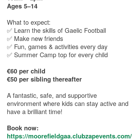
Ages 5–14
What to expect:
✅ Learn the skills of Gaelic Football
✅ Make new friends
✅ Fun, games & activities every day
✅ Summer Camp top for every child
€60 per child
€50 per sibling thereafter
A fantastic, safe, and supportive
environment where kids can stay active and
have a brilliant time!
Book now:
https://moorefieldgaa.clubzapevents.com/