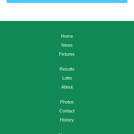
Home
News
Fixtures
Results
Lotto
About
Photos
Contact
History