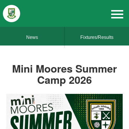
News
Fixtures/Results
Mini Moores Summer
Camp 2026