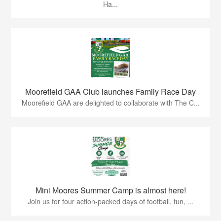
Ha...
Moorefield GAA Club launches Family Race Day
Moorefield GAA are delighted to collaborate with The C...
Mini Moores Summer Camp is almost here!
Join us for four action-packed days of football, fun, ...