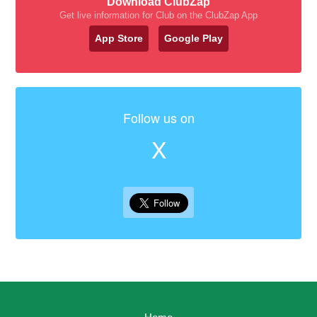
Download ClubZap
Get live information for Club on the ClubZap App
App Store
Google Play
Follow us on
X