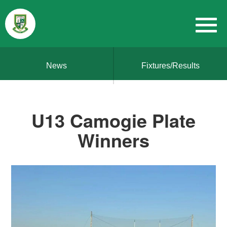
News
Fixtures/Results
U13 Camogie Plate
Winners