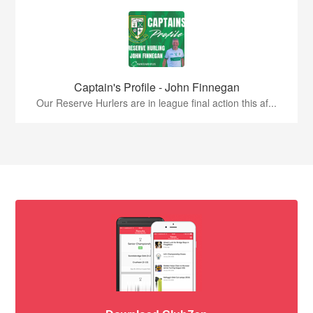
Captain's Profile - John Finnegan
Our Reserve Hurlers are in league final action this af...