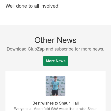
Well done to all involved!
Other News
Download ClubZap and subscribe for more news.
More News
Best wishes to Shaun Hall
Everyone at Moorefield GAA would like to wish Shaun