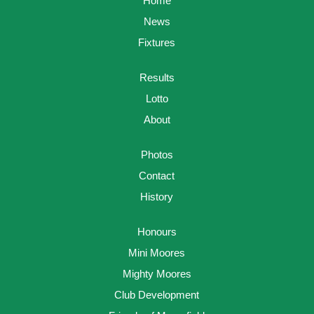
Home
News
Fixtures
Results
Lotto
About
Photos
Contact
History
Honours
Mini Moores
Mighty Moores
Club Development