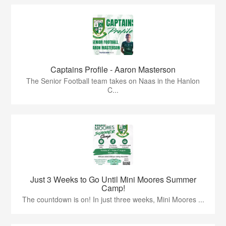
Captains Profile - Aaron Masterson
The Senior Football team takes on Naas in the Hanlon
C...
Just 3 Weeks to Go Until Mini Moores Summer
Camp!
The countdown is on! In just three weeks, Mini Moores ...