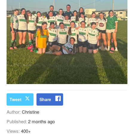
Tweet
Share
Author:
Christine
Published:
2 months ago
Views:
400+