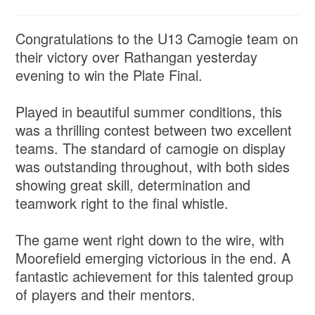
Congratulations to the U13 Camogie team on
their victory over Rathangan yesterday
evening to win the Plate Final.
Played in beautiful summer conditions, this
was a thrilling contest between two excellent
teams. The standard of camogie on display
was outstanding throughout, with both sides
showing great skill, determination and
teamwork right to the final whistle.
The game went right down to the wire, with
Moorefield emerging victorious in the end. A
fantastic achievement for this talented group
of players and their mentors.