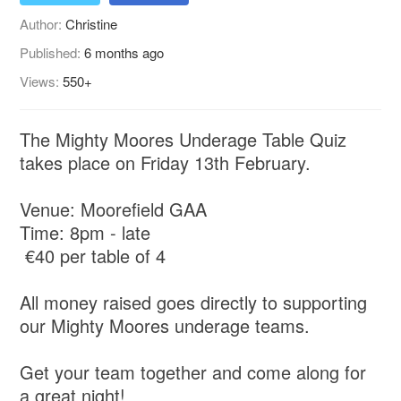
Author:
Christine
Published:
6 months ago
Views:
550+
The Mighty Moores Underage Table Quiz
takes place on Friday 13th February.
Venue: Moorefield GAA
Time: 8pm - late
€40 per table of 4
All money raised goes directly to supporting
our Mighty Moores underage teams.
Get your team together and come along for
a great night!