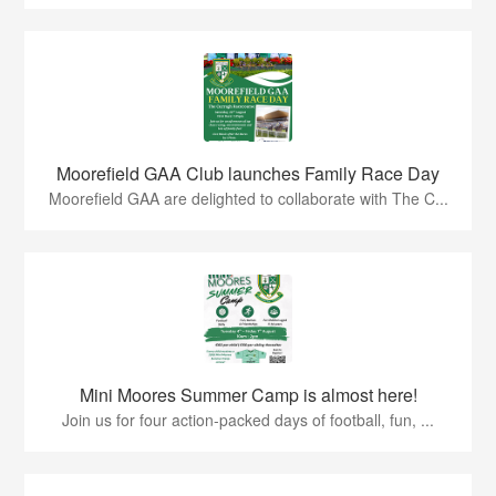
Moorefield GAA Club launches Family Race Day
Moorefield GAA are delighted to collaborate with The C...
Mini Moores Summer Camp is almost here!
Join us for four action-packed days of football, fun, ...