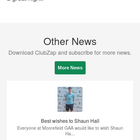
Other News
Download ClubZap and subscribe for more news.
More News
Best wishes to Shaun Hall
Everyone at Moorefield GAA would like to wish Shaun
Ha...