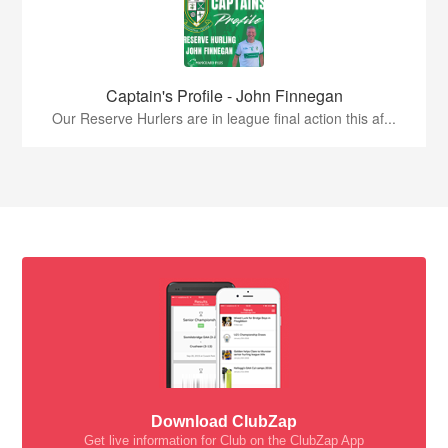
Captain's Profile - John Finnegan
Our Reserve Hurlers are in league final action this af...
Download ClubZap
Get live information for Club on the ClubZap App