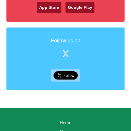
App Store
Google Play
Follow us on
X
Home