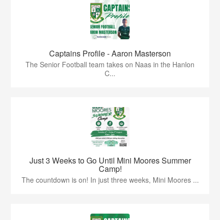
Captains Profile - Aaron Masterson
The Senior Football team takes on Naas in the Hanlon
C...
Just 3 Weeks to Go Until Mini Moores Summer
Camp!
The countdown is on! In just three weeks, Mini Moores ...