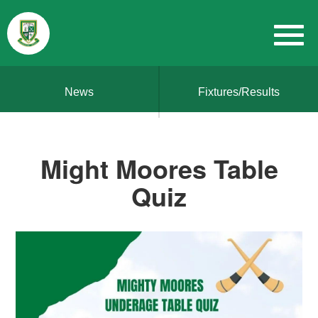
News
Fixtures/Results
Might Moores Table
Quiz