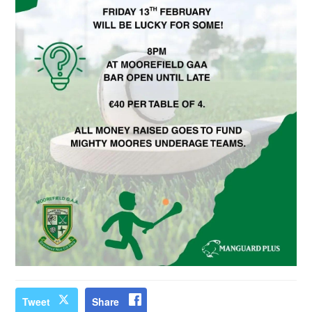
Tweet
Share