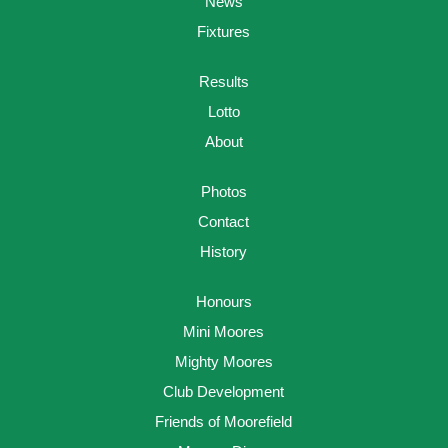
News
Fixtures
Results
Lotto
About
Photos
Contact
History
Honours
Mini Moores
Mighty Moores
Club Development
Friends of Moorefield