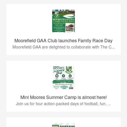
Moorefield GAA Club launches Family Race Day
Moorefield GAA are delighted to collaborate with The C...
Mini Moores Summer Camp is almost here!
Join us for four action-packed days of football, fun, ...