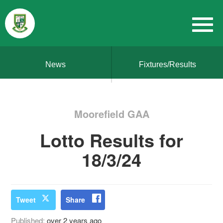
News
Fixtures/Results
Moorefield GAA
Lotto Results for
18/3/24
Tweet
Share
Published:
over 2 years ago