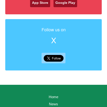
App Store
Google Play
Follow us on
X
Home
News