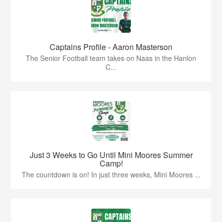
Captains Profile - Aaron Masterson
The Senior Football team takes on Naas in the Hanlon
C...
Just 3 Weeks to Go Until Mini Moores Summer
Camp!
The countdown is on! In just three weeks, Mini Moores ...