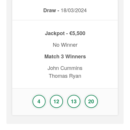
18/03/2024
Draw -
Jackpot - €5,500
No Winner
Match 3 Winners
John Cummins
Thomas Ryan
4
12
13
20