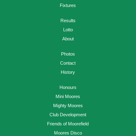
Fixtures
Results
Lotto
About
Photos
Contact
History
Honours
Mini Moores
Mighty Moores
Club Development
Friends of Moorefield
Moores Disco