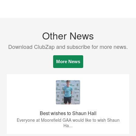
Other News
Download ClubZap and subscribe for more news.
More News
Best wishes to Shaun Hall
Everyone at Moorefield GAA would like to wish Shaun
Ha...