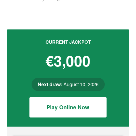
CURRENT JACKPOT
€3,000
Next draw:
August 10, 2026
Play Online Now