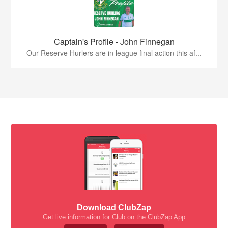
Captain's Profile - John Finnegan
Our Reserve Hurlers are in league final action this af...
Download ClubZap
Get live information for Club on the ClubZap App