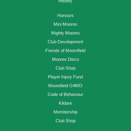
History
Honours
Mini Moores
Mighty Moores
Club Development
Friends of Moorefield
Moores Disco
Club Shop
Player Injury Fund
Moorefield G4MO
Code of Behaviour
Kildare
Membership
Club Shop