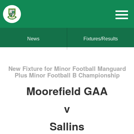
News
Fixtures/Results
New Fixture for Minor Football Manguard
Plus Minor Football B Championship
Moorefield GAA
v
Sallins