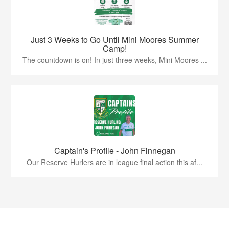
Just 3 Weeks to Go Until Mini Moores Summer
Camp!
The countdown is on! In just three weeks, Mini Moores ...
Captain's Profile - John Finnegan
Our Reserve Hurlers are in league final action this af...