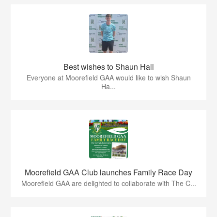
Best wishes to Shaun Hall
Everyone at Moorefield GAA would like to wish Shaun
Ha...
Moorefield GAA Club launches Family Race Day
Moorefield GAA are delighted to collaborate with The C...