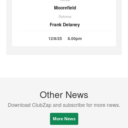
Moorefield
Referee
Frank Delaney
12/8/25
8.00pm
Other News
Download ClubZap and subscribe for more news.
More News