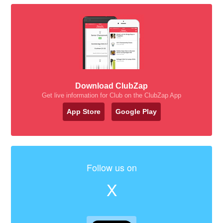
Download ClubZap
Get live information for Club on the ClubZap App
App Store
Google Play
Follow us on
X