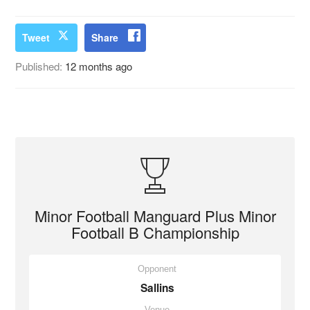
Tweet
Share
Published:
12 months ago
Minor Football Manguard Plus Minor
Football B Championship
Opponent
Sallins
Venue