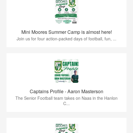
Mini Moores Summer Camp is almost here!
Join us for four action-packed days of football, fun, ...
Captains Profile - Aaron Masterson
The Senior Football team takes on Naas in the Hanlon
C...