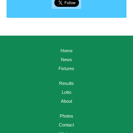
Home
News
Fixtures
Results
Lotto
About
Photos
Contact