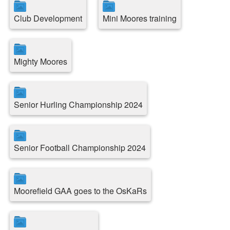
Club Development
Mini Moores training
Mighty Moores
Senior Hurling Championship 2024
Senior Football Championship 2024
Moorefield GAA goes to the OsKaRs