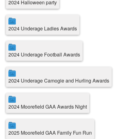
2024 Halloween party
2024 Underage Ladies Awards
2024 Underage Football Awards
2024 Underage Camogie and Hurling Awards
2024 Moorefield GAA Awards Night
2025 Moorefield GAA Family Fun Run