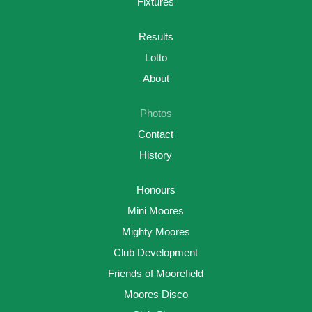
Fixtures
Results
Lotto
About
Photos
Contact
History
Honours
Mini Moores
Mighty Moores
Club Development
Friends of Moorefield
Moores Disco