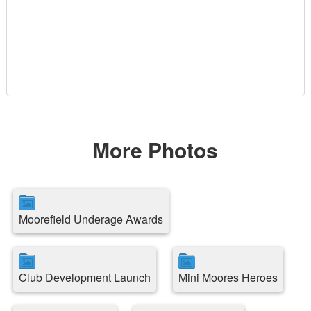
More Photos
Moorefield Underage Awards
Club Development Launch
Mini Moores Heroes