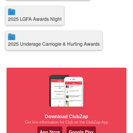
2025 LGFA Awards Night
2025 Underage Camogie & Hurling Awards
Download ClubZap
Get live information for Club on the ClubZap App
App Store
Google Play