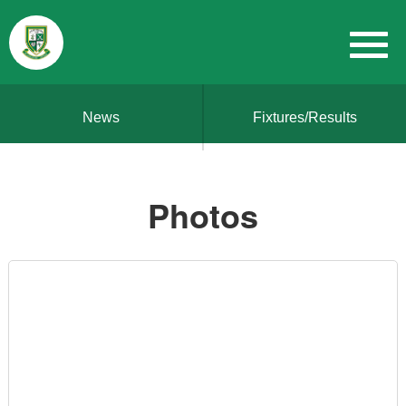
News
Fixtures/Results
Photos