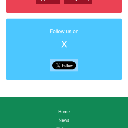
Follow us on
X
Home
News