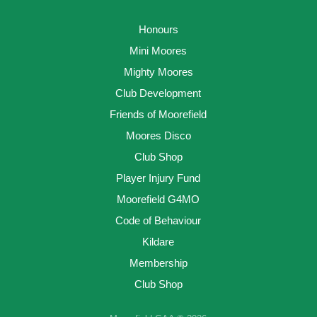
Honours
Mini Moores
Mighty Moores
Club Development
Friends of Moorefield
Moores Disco
Club Shop
Player Injury Fund
Moorefield G4MO
Code of Behaviour
Kildare
Membership
Club Shop