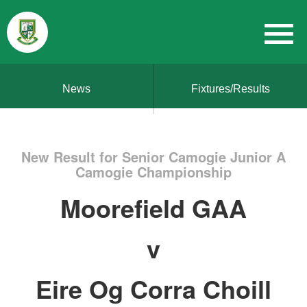
News
Fixtures/Results
New Result for Senior Camogie Junior A
Camogie Championship
Moorefield GAA
v
Eire Og Corra Choill