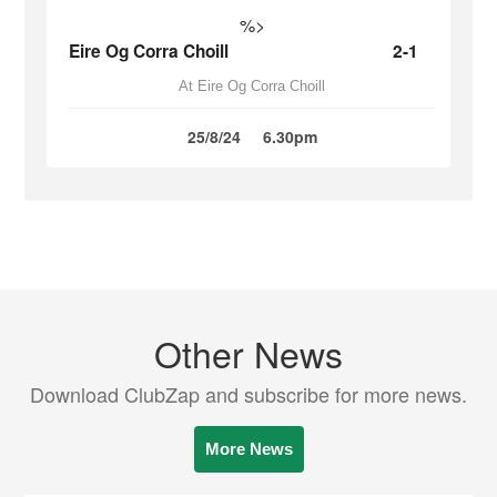
%>
Eire Og Corra Choill
2-1
At Eire Og Corra Choill
25/8/24
6.30pm
Other News
Download ClubZap and subscribe for more news.
More News