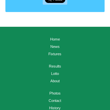
Home
News
Fixtures
Results
Lotto
About
Photos
Contact
History