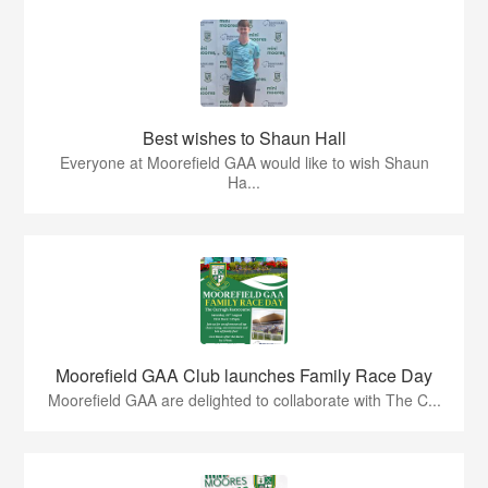
Best wishes to Shaun Hall
Everyone at Moorefield GAA would like to wish Shaun
Ha...
Moorefield GAA Club launches Family Race Day
Moorefield GAA are delighted to collaborate with The C...