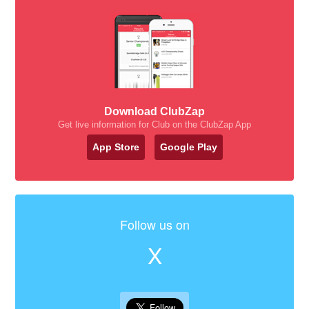
Download ClubZap
Get live information for Club on the ClubZap App
App Store
Google Play
Follow us on
X