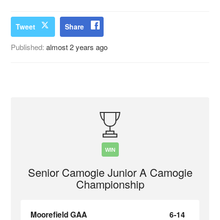
Tweet
Share
Published:
almost 2 years ago
WIN
Senior Camogie Junior A Camogie
Championship
Moorefield GAA
6-14