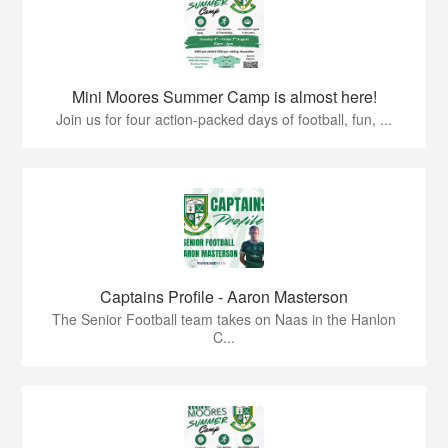
Mini Moores Summer Camp is almost here!
Join us for four action-packed days of football, fun, ...
Captains Profile - Aaron Masterson
The Senior Football team takes on Naas in the Hanlon
C...