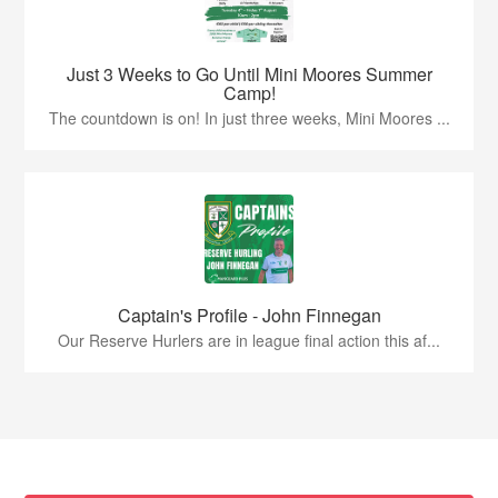
Just 3 Weeks to Go Until Mini Moores Summer
Camp!
The countdown is on! In just three weeks, Mini Moores ...
Captain's Profile - John Finnegan
Our Reserve Hurlers are in league final action this af...